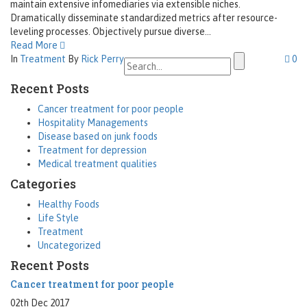
maintain extensive infomediaries via extensible niches.
Dramatically disseminate standardized metrics after resource-
leveling processes. Objectively pursue diverse...
Read More
Search
In
Treatment
By
Rick Perry
0
for:
Recent Posts
Cancer treatment for poor people
Hospitality Managements
Disease based on junk foods
Treatment for depression
Medical treatment qualities
Categories
Healthy Foods
Life Style
Treatment
Uncategorized
Recent Posts
Cancer treatment for poor people
02th Dec 2017