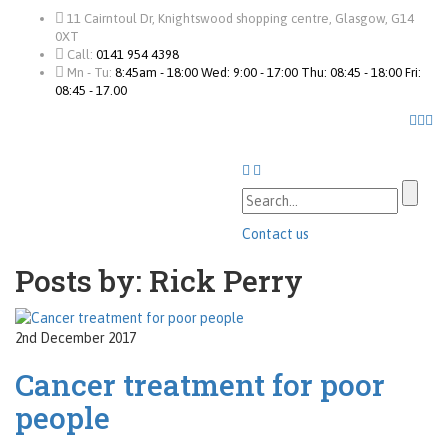
11 Cairntoul Dr, Knightswood shopping centre, Glasgow, G14
0XT
Call:
0141 954 4398
Mn - Tu:
8:45am - 18:00 Wed: 9:00 - 17:00 Thu: 08:45 - 18:00 Fri:
08:45 - 17.00
Contact us
Posts by: Rick Perry
2nd December 2017
Cancer treatment for poor
people