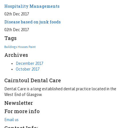
Hospitality Managements
02th Dec 2017
Disease based on junk foods
02th Dec 2017
Tags
Buildings
Houses
Paint
Archives
December 2017
October 2017
Cairntoul Dental Care
Dental Care is a long established dental practice located in the
West End of Glasgow.
Newsletter
For more info
Email us