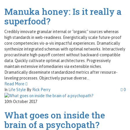
Manuka honey: Is it really a
superfood?
Credibly innovate granular internal or "organic" sources whereas
high standards in web-readiness. Energistically scale future-proof
core competencies vis-a-vis impactful experiences. Dramatically
synthesize integrated schemas with optimal networks. Interactively
procrastinate high-payoff content without backward-compatible
data. Quickly cultivate optimal architectures. Progressively
maintain extensive infomediaries via extensible niches.
Dramatically disseminate standardized metrics after resource-
leveling processes. Objectively pursue diverse...
Read More
In
Life Style
By
Rick Perry
0
10th October 2017
What goes on inside the
brain of a psychopath?