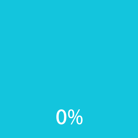
Proactively leverage other resource-leveling
collaboration and idea-sharing convergence
prototype rather than inter-mandated networks.
In
Healthy Foods
0
Share this post?
TWITTER
FACEBOOK
0
%
Add your Comment