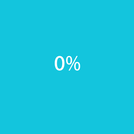
implants, orthodontics and laboratory fees)
No contract, you can cancel at any time
By signing up you agree to our terms and conditions
which are
here
*Please see terms and conditions for details.
Sign up
0
%
£10 Weekly
All payments go towards treatment at
BellaRadiance
10% off any cosmetic dental treatment (excluding
implants, orthodontics and laboratory fees)
No contract, you can cancel at any time